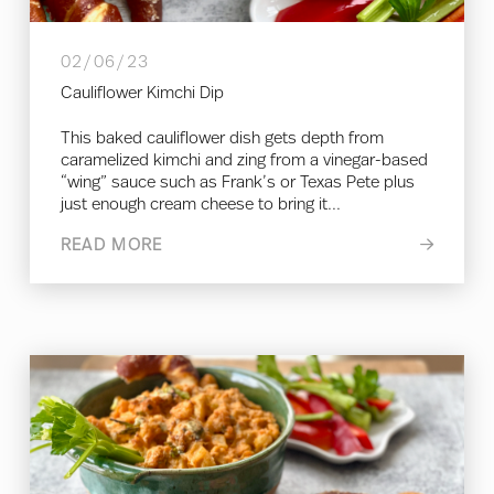
02/06/23
Cauliflower Kimchi Dip
This baked cauliflower dish gets depth from
caramelized kimchi and zing from a vinegar-based
“wing” sauce such as Frank’s or Texas Pete plus
just enough cream cheese to bring it...
READ MORE