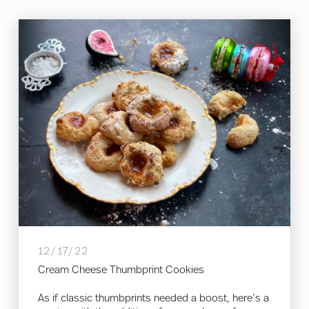
12/17/22
Cream Cheese Thumbprint Cookies
As if classic thumbprints needed a boost, here’s a