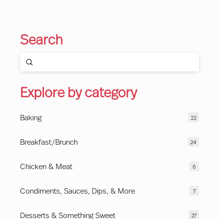
Search
Submit
Search
Explore by category
Baking
22
Breakfast/Brunch
24
Chicken & Meat
6
Condiments, Sauces, Dips, & More
7
Desserts & Something Sweet
27