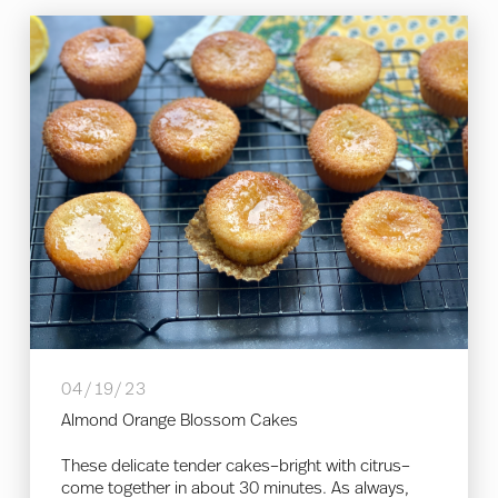
04/19/23
Almond Orange Blossom Cakes
These delicate tender cakes–bright with citrus–
come together in about 30 minutes. As always,