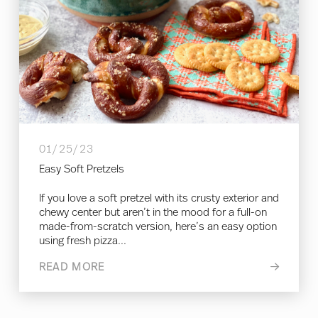
01/25/23
Easy Soft Pretzels
If you love a soft pretzel with its crusty exterior and
chewy center but aren’t in the mood for a full-on
made-from-scratch version, here’s an easy option
using fresh pizza...
READ MORE