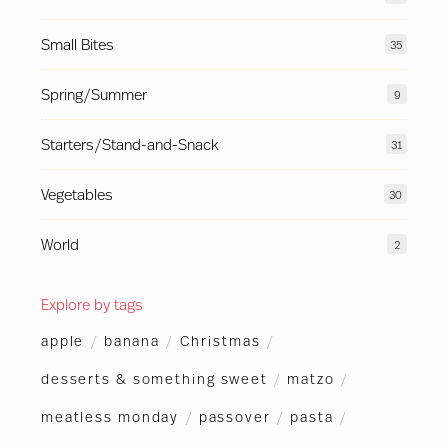
Small Bites
35
Spring/Summer
9
Starters/Stand-and-Snack
31
Vegetables
30
World
2
Explore by tags
apple
/
banana
/
Christmas
/
desserts & something sweet
/
matzo
/
meatless monday
/
passover
/
pasta
/