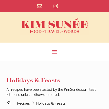
Holidays & Feasts
All recipes have been tested by the KimSunée.com test
kitchens unless otherwise noted.
Home
Recipes
Holidays & Feasts