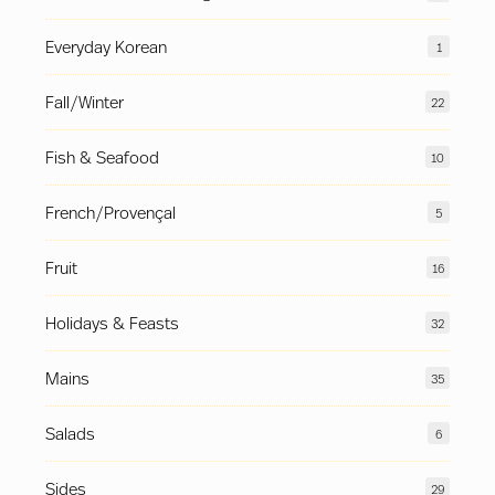
Everyday Korean
1
Fall/Winter
22
Fish & Seafood
10
French/Provençal
5
Fruit
16
Holidays & Feasts
32
Mains
35
Salads
6
Sides
29