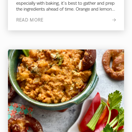
especially with baking, it’s best to gather and prep
the ingredients ahead of time. Orange and lemon...
READ MORE