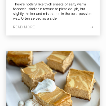
There’s nothing like thick sheets of salty warm
focaccia, similar in texture to pizza dough, but
slightly thicker and misshapen in the best possible
way. Often served as a side...
READ MORE