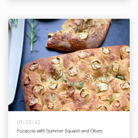
07/22/22
Focaccia with Summer Squash and Olives