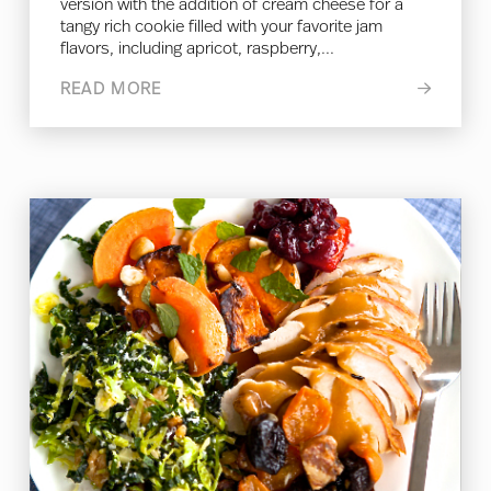
version with the addition of cream cheese for a
tangy rich cookie filled with your favorite jam
flavors, including apricot, raspberry,...
READ MORE