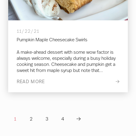
11/22/21
Pumpkin Maple Cheesecake Swirls
A make-ahead dessert with some wow factor is
always welcome, especially during a busy holiday
cooking season. Cheesecake and pumpkin get a
sweet hit from maple syrup but note that...
READ MORE
1
2
3
4
Next