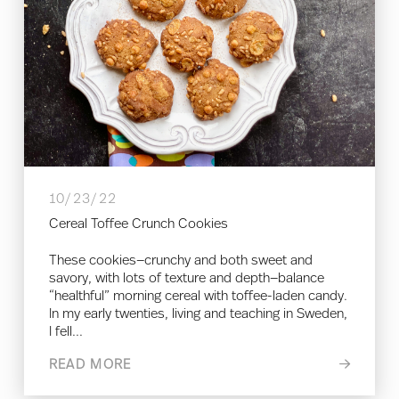
10/23/22
Cereal Toffee Crunch Cookies
These cookies—crunchy and both sweet and
savory, with lots of texture and depth—balance
“healthful” morning cereal with toffee-laden candy.
In my early twenties, living and teaching in Sweden,
I fell...
READ MORE