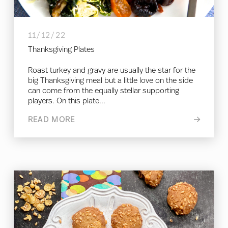
11/12/22
Thanksgiving Plates
Roast turkey and gravy are usually the star for the
big Thanksgiving meal but a little love on the side
can come from the equally stellar supporting
players. On this plate...
READ MORE