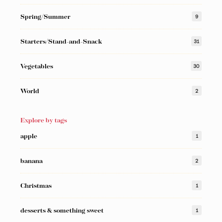
Spring/Summer
9
Starters/Stand-and-Snack
31
Vegetables
30
World
2
Explore by tags
apple
1
banana
2
Christmas
1
desserts & something sweet
1