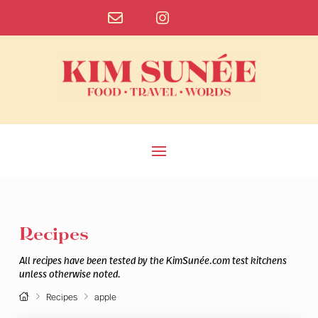
Recipes
All recipes have been tested by the KimSunée.com test kitchens
unless otherwise noted.
Home
Recipes
apple