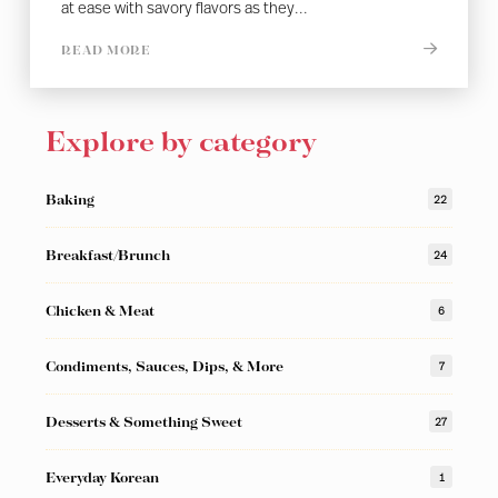
at ease with savory flavors as they...
READ MORE
Explore by category
Baking
22
Breakfast/Brunch
24
Chicken & Meat
6
Condiments, Sauces, Dips, & More
7
Desserts & Something Sweet
27
Everyday Korean
1