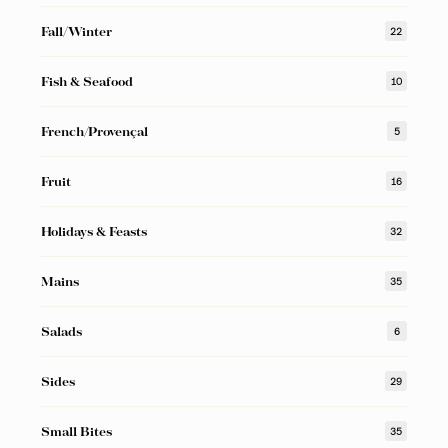
Fall/Winter
22
Fish & Seafood
10
French/Provençal
5
Fruit
16
Holidays & Feasts
32
Mains
35
Salads
6
Sides
29
Small Bites
35