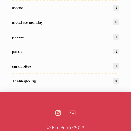
matzo
1
meatless monday
14
passover
1
pasta
1
small bites
1
Thanksgiving
6
© Kim Sunée 2026