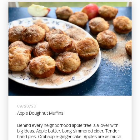
09/20/20
Apple Doughnut Muffins
Behind every neighborhood apple tree is a lover with
big ideas. Apple butter. Long-simmered cider. Tender
hand pies. Crabapple-ginger cake. Apples are as much