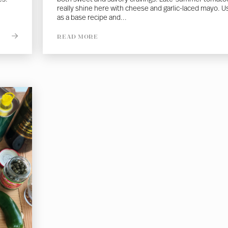
really shine here with cheese and garlic-laced mayo. U
as a base recipe and...
READ MORE