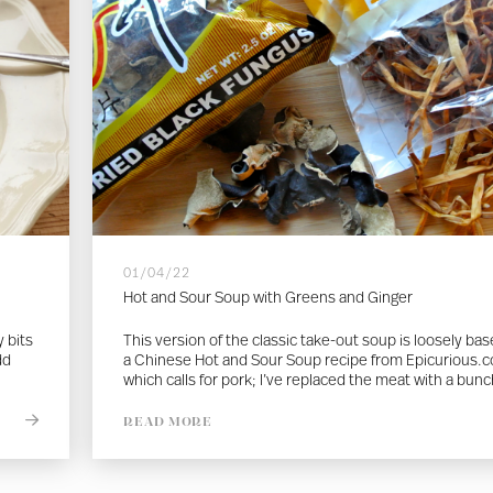
01/04/22
Hot and Sour Soup with Greens and Ginger
 bits
This version of the classic take-out soup is loosely ba
dd
a Chinese Hot and Sour Soup recipe from Epicurious.
which calls for pork; I’ve replaced the meat with a bunc
READ MORE