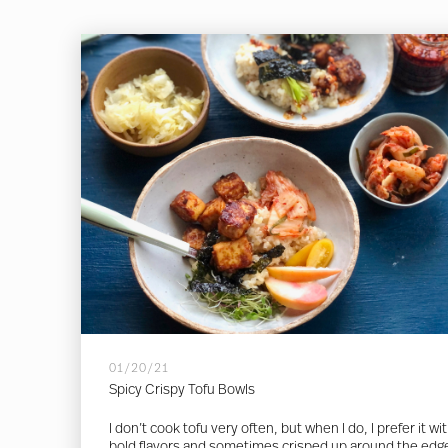
01/20/21
Spicy Crispy Tofu Bowls
I don’t cook tofu very often, but when I do, I prefer it wi
bold flavors and sometimes crisped up around the edg