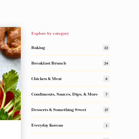
Explore by category
Baking
22
Breakfast/Brunch
24
Chicken & Meat
6
Condiments, Sauces, Dips, & More
7
Desserts & Something Sweet
27
Everyday Korean
1