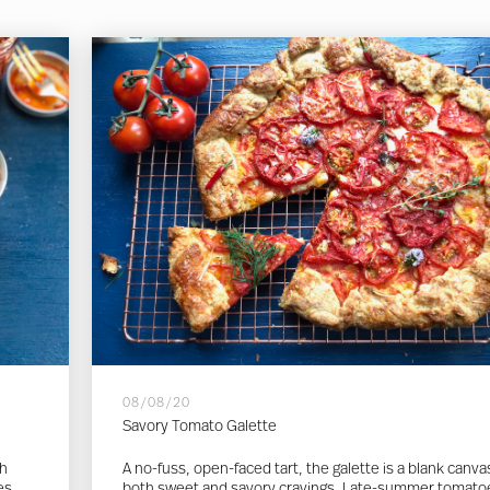
08/08/20
Savory Tomato Galette
th
A no-fuss, open-faced tart, the galette is a blank canva
es.
both sweet and savory cravings. Late-summer tomato