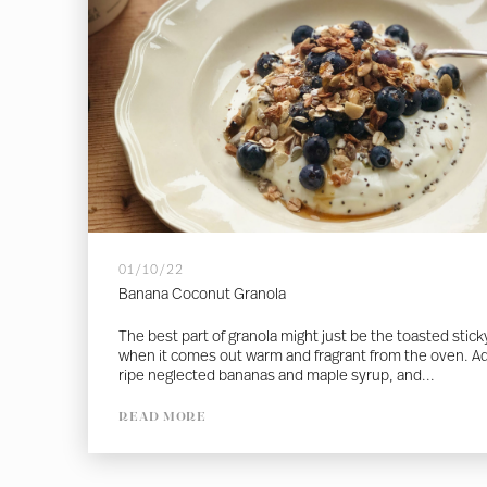
01/10/22
Banana Coconut Granola
The best part of granola might just be the toasted sticky
when it comes out warm and fragrant from the oven. A
ripe neglected bananas and maple syrup, and...
READ MORE