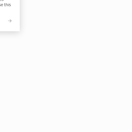
se this