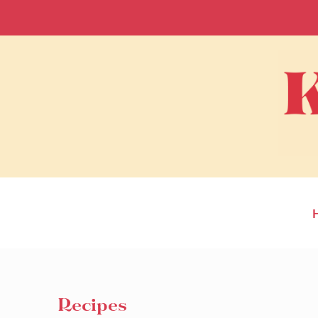
Recipes