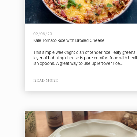
02/06/23
Kale Tomato Rice with Broiled Cheese
This simple weeknight dish of tender rice, leafy greens,
layer of bubbling cheese is pure comfort food with heal
ish options. A great way to use up leftover rice...
READ MORE