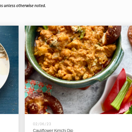
ns unless otherwise noted.
02/06/23
Cauliflower Kimchi Dip