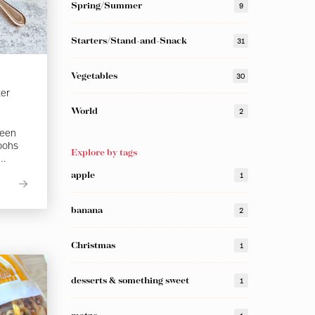
Spring/Summer
9
Starters/Stand-and-Snack
31
Vegetables
30
ter
World
2
been
 oohs
Explore by tags
..
apple
1
banana
2
Christmas
1
desserts & something sweet
1