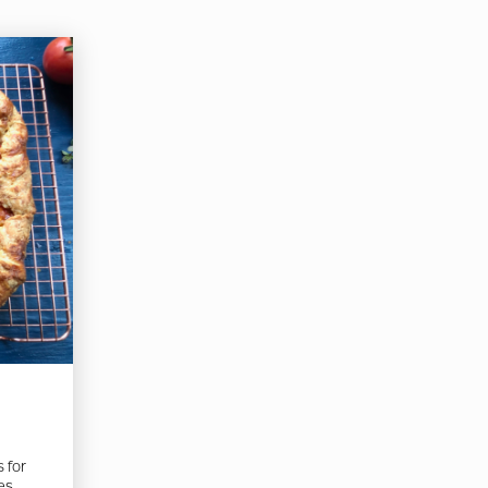
s for
es