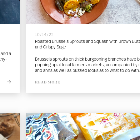
10/14/22
Roasted Brussels Sprouts and Squash with Brown But
and Crispy Sage
 and a
thy-
Brussels sprouts on thick burgeoning branches have 
popping up at local farmers markets, accompanied by
and ahhs as well as puzzled looks as to what to do with.
READ MORE