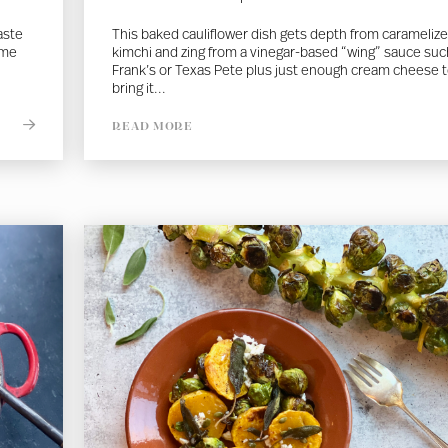
aste
This baked cauliflower dish gets depth from carameliz
ome
kimchi and zing from a vinegar-based “wing” sauce suc
Frank’s or Texas Pete plus just enough cream cheese 
bring it...
READ MORE