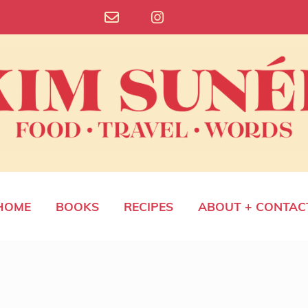
HOME
BOOKS
RECIPES
ABOUT + CONTAC