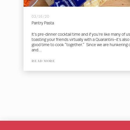
03/16/20
Pantry Pasta
It’s pre-dinner cocktail time and if you’re like many of u
toasting your friends virtually with a Quarantini–it’s also
good time to cook “together.” Since we are hunkering
and...
READ MORE