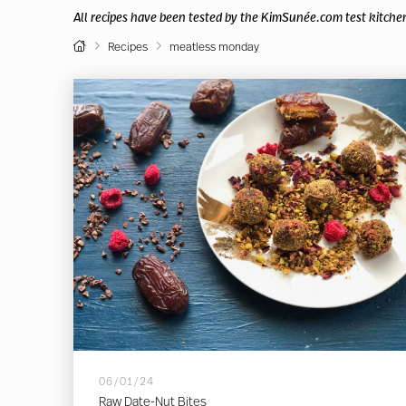
All recipes have been tested by the KimSunée.com test kitche
Home
Recipes
meatless monday
06/01/24
Raw Date-Nut Bites