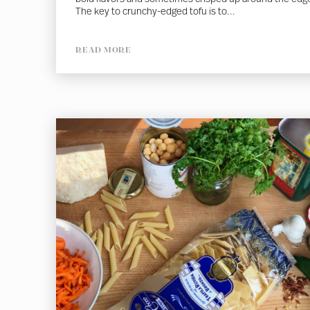
The key to crunchy-edged tofu is to...
READ MORE