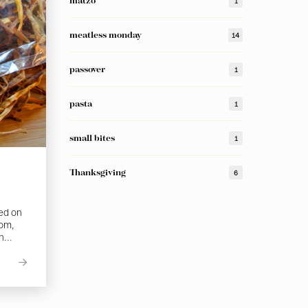
matzo
1
meatless monday
14
passover
1
pasta
1
small bites
1
Thanksgiving
6
sed on
com,
h...