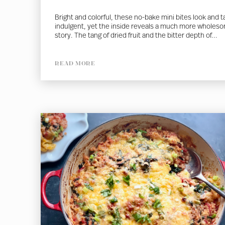
Bright and colorful, these no-bake mini bites look and t
indulgent, yet the inside reveals a much more wholes
story. The tang of dried fruit and the bitter depth of...
READ MORE