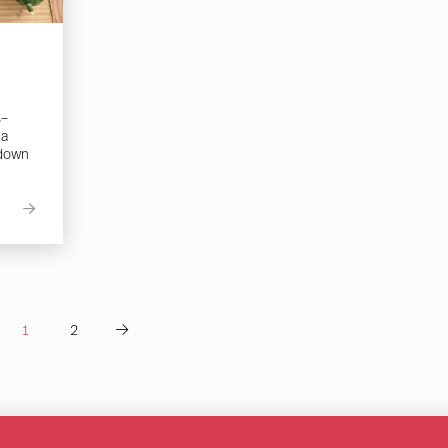
s–
 a
 down
1
2
Next