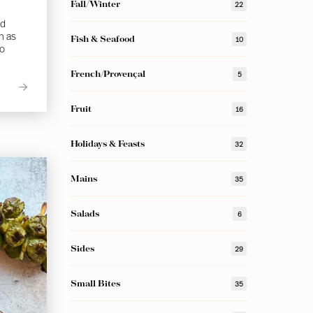
Fall/Winter
22
ed
h as
Fish & Seafood
10
to
French/Provençal
5
Fruit
16
Holidays & Feasts
32
Mains
35
Salads
6
Sides
29
Small Bites
35