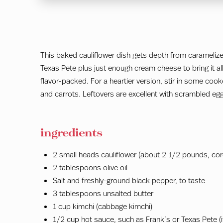
This baked cauliflower dish gets depth from carameliz
Texas Pete plus just enough cream cheese to bring it al
flavor-packed. For a heartier version, stir in some coo
and carrots. Leftovers are excellent with scrambled egg
ingredients
2 small heads cauliflower (about 2 1/2 pounds, core
2 tablespoons olive oil
Salt and freshly-ground black pepper, to taste
3 tablespoons unsalted butter
1 cup kimchi (cabbage kimchi)
1/2 cup hot sauce, such as Frank’s or Texas Pete (