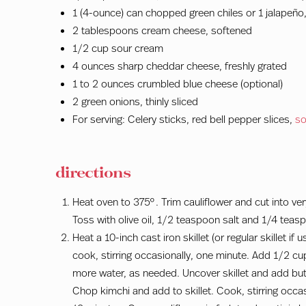
1 (4-ounce) can chopped green chiles or 1 jalapeño,
2 tablespoons cream cheese, softened
1/2 cup sour cream
4 ounces sharp cheddar cheese, freshly grated
1 to 2 ounces crumbled blue cheese (optional)
2 green onions, thinly sliced
For serving: Celery sticks, red bell pepper slices,
so
directions
Heat oven to 375°. Trim cauliflower and cut into ver
Toss with olive oil, 1/2 teaspoon salt and 1/4 tea
Heat a 10-inch cast iron skillet (or regular skillet i
cook, stirring occasionally, one minute. Add 1/2 cu
more water, as needed. Uncover skillet and add but
Chop kimchi and add to skillet. Cook, stirring occas