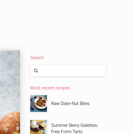
Search
Submit
Search
Most recent recipes
Raw Date-Nut Bites
Summer Berry Galettes:
Free Form Tarts