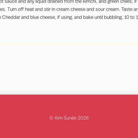
hot sauce and any liquid drained from the kimchi, and green chiles, if
es. Turn off heat and stir in cream cheese and sour cream. Taste a
 Cheddar and blue cheese, if using, and bake until bubbling, 10 to 
© Kim Sunée 2026