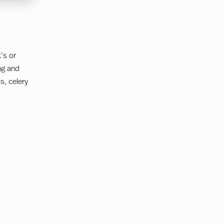
’s or
ng and
s, celery