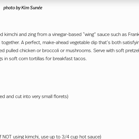
photo by Kim Sunée
ed kimchi and zing from a vinegar-based “wing” sauce such as Frank
l together. A perfect, make-ahead vegetable dip that’s both satisfyi
ked pulled chicken or broccoli or mushrooms. Serve with soft pretzel
s in soft corn tortillas for breakfast tacos.
d and cut into very small florets)
if NOT using kimchi, use up to 3/4 cup hot sauce)