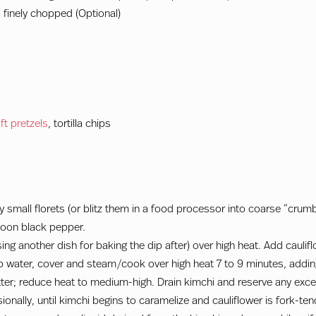
 finely chopped (Optional)
ft pretzels
, tortilla chips
y small florets (or blitz them in a food processor into coarse “crumb
spoon black pepper.
f using another dish for baking the dip after) over high heat. Add cauli
p water, cover and steam/cook over high heat 7 to 9 minutes, adding
ter; reduce heat to medium-high. Drain kimchi and reserve any exces
ionally, until kimchi begins to caramelize and cauliflower is fork-te