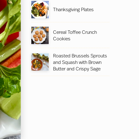
Thanksgiving Plates
Cereal Toffee Crunch
Cookies
Roasted Brussels Sprouts
and Squash with Brown
Butter and Crispy Sage