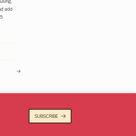
 using,
nd add
15
Next
Post
SUBSCRIBE