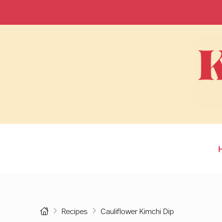
Home
Recipes
Cauliflower Kimchi Dip