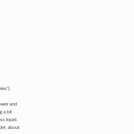
les”).
flower and
 a bit
s liquid.
nder, about