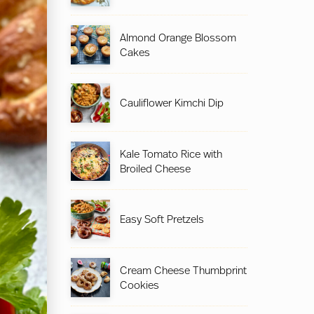
Almond Orange Blossom
Cakes
Cauliflower Kimchi Dip
Kale Tomato Rice with
Broiled Cheese
Easy Soft Pretzels
Cream Cheese Thumbprint
Cookies