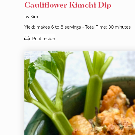
Cauliflower Kimchi Dip
by
Kim
Yield:
makes 6 to 8 servings •
Total Time:
30 minutes
Print recipe