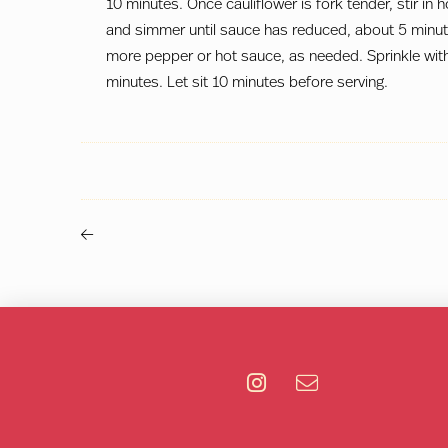
10 minutes. Once cauliflower is fork tender, stir in 
and simmer until sauce has reduced, about 5 minut
more pepper or hot sauce, as needed. Sprinkle with
minutes. Let sit 10 minutes before serving.
Previous
Post
-
>