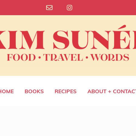
HOME
BOOKS
RECIPES
ABOUT + CONTAC