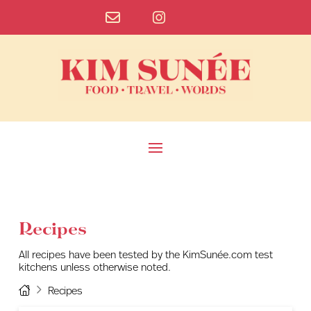
Recipes
All recipes have been tested by the KimSunée.com test
kitchens unless otherwise noted.
Home
Recipes