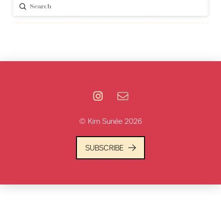
Submit
Search
© Kim Sunée 2026
SUBSCRIBE