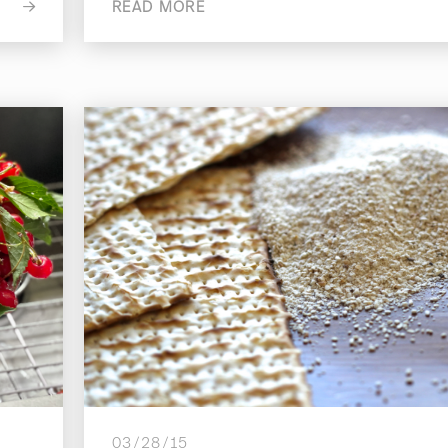
READ MORE
03/28/15