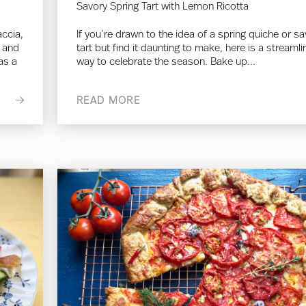
Savory Spring Tart with Lemon Ricotta
accia,
If you’re drawn to the idea of a spring quiche or s
r and
tart but find it daunting to make, here is a streaml
as a
way to celebrate the season. Bake up...
READ MORE