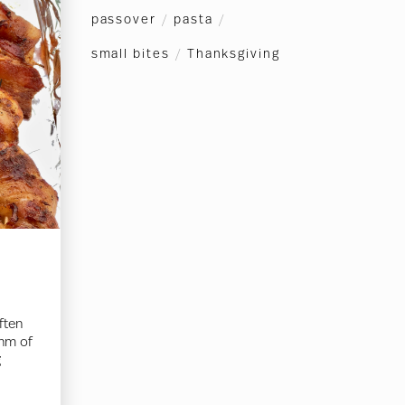
passover
/
pasta
/
small bites
/
Thanksgiving
ften
thm of
g