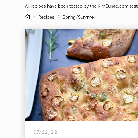
All recipes have been tested by the KimSunée.com test
Home
Recipes
Spring/Summer
07/22/22