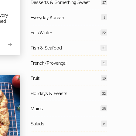
Desserts & Something Sweet
27
avory
Everyday Korean
1
ined
Fall/Winter
22
Fish & Seafood
10
French/Provençal
5
Fruit
16
Holidays & Feasts
32
Mains
35
Salads
6