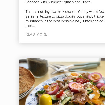
Focaccia with Summer Squash and Olives
There’s nothing like thick sheets of salty warm foc
similar in texture to pizza dough, but slightly thicke
misshapen in the best possible way. Often served 
side...
READ MORE