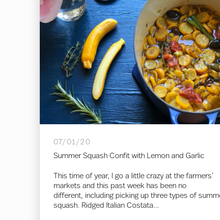
07/01/20
Summer Squash Confit with Lemon and Garlic
This time of year, I go a little crazy at the farmers’
markets and this past week has been no
different, including picking up three types of summ
squash. Ridged Italian Costata...