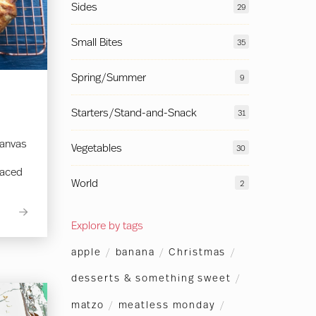
Sides
29
Small Bites
35
Spring/Summer
9
Starters/Stand-and-Snack
31
canvas
Vegetables
30
laced
World
2
Explore by tags
apple
/
banana
/
Christmas
/
desserts & something sweet
/
matzo
/
meatless monday
/