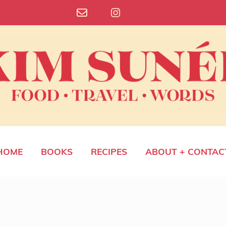
HOME
BOOKS
RECIPES
ABOUT + CONTAC