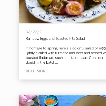
03/23/21
Rainbow Eggs and Toasted Pita Salad
In homage to spring, here’s a colorful salad of egg
lightly pickled with turmeric and beet and tossed w
toasted flatbread, such as pita or naan. Consider
doubling the batch...
READ MORE