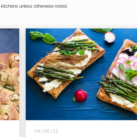
 kitchens unless otherwise noted.
04/06/21