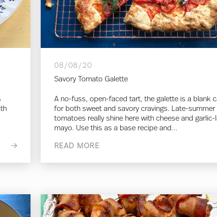
08/08/20
Savory Tomato Galette
s
A no-fuss, open-faced tart, the galette is a blank 
ith
for both sweet and savory cravings. Late-summer
tomatoes really shine here with cheese and garlic-
mayo. Use this as a base recipe and...
READ MORE