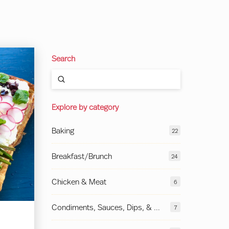
Search
Submit
Search
Explore by category
Baking
22
Breakfast/Brunch
24
Chicken & Meat
6
Condiments, Sauces, Dips, & More
7