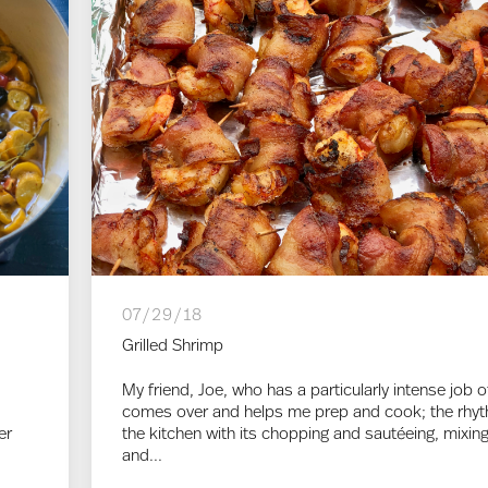
07/29/18
Grilled Shrimp
My friend, Joe, who has a particularly intense job o
comes over and helps me prep and cook; the rhy
er
the kitchen with its chopping and sautéeing, mixin
and...