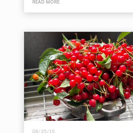
READ MORE
08/25/15