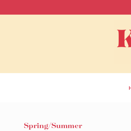
Spring/Summer