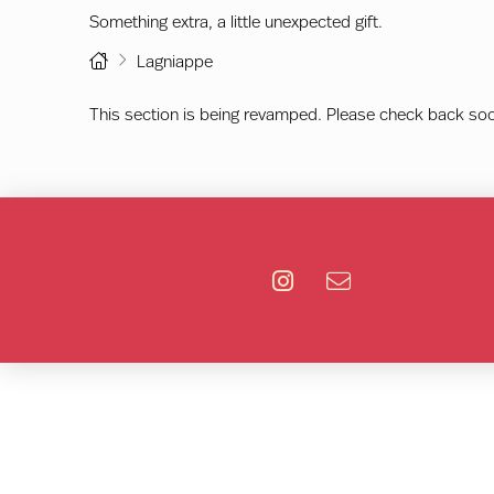
Something extra, a little unexpected gift.
Home
Lagniappe
This section is being revamped. Please check back so