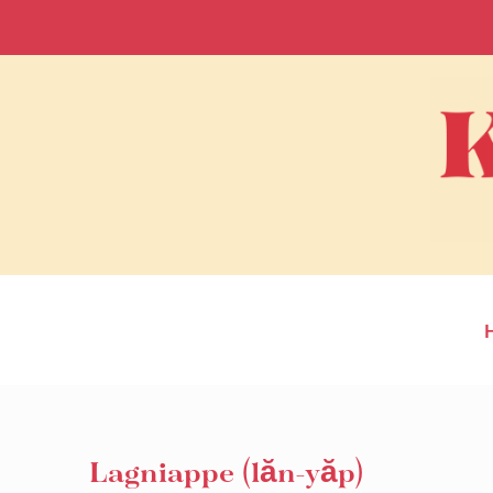
Lagniappe (lăn-yăp)