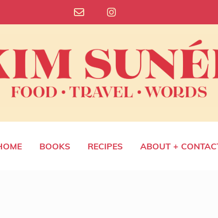
HOME
BOOKS
RECIPES
ABOUT + CONTAC