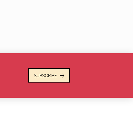
SUBSCRIBE